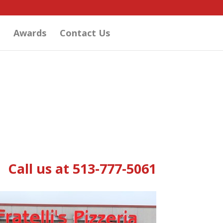
Awards
Contact Us
Call us at 513-777-5061