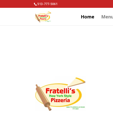
513-777-5061
Home
Men