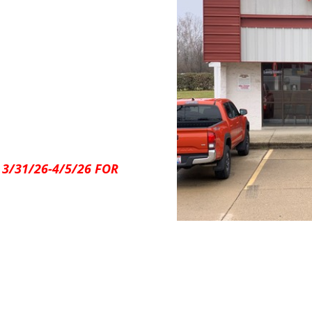
 3/31/26-4/5/26 FOR