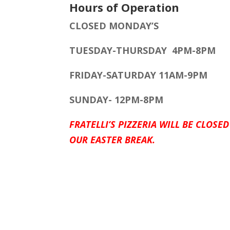
Hours of Operation
CLOSED MONDAY’S
TUESDAY-THURSDAY 4PM-8PM
FRIDAY-SATURDAY 11AM-9PM
SUNDAY- 12PM-8PM
FRATELLI’S PIZZERIA WILL BE CLOSED
OUR EASTER BREAK.