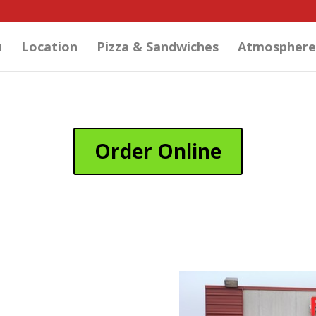
u
Location
Pizza & Sandwiches
Atmosphere
Order Online