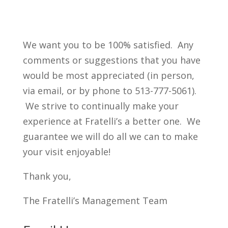
We want you to be 100% satisfied. Any
comments or suggestions that you have
would be most appreciated (in person,
via email, or by phone to 513-777-5061).
We strive to continually make your
experience at Fratelli’s a better one. We
guarantee we will do all we can to make
your visit enjoyable!
Thank you,
The Fratelli’s Management Team