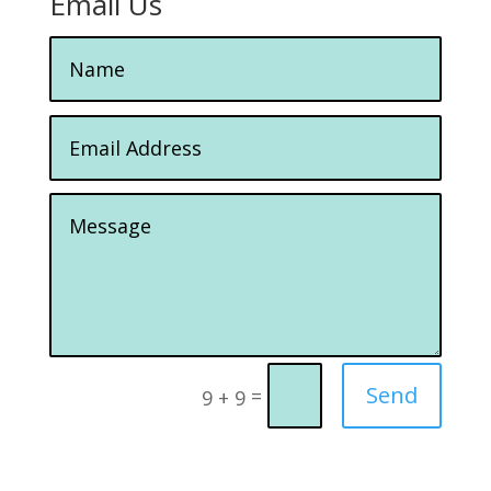
Email Us
Send
=
9 + 9