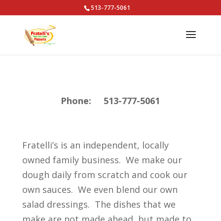
513-777-5061
Phone: 513-777-5061
Fratelli’s is an independent, locally
owned family business. We make our
dough daily from scratch and cook our
own sauces. We even blend our own
salad dressings. The dishes that we
make are not made ahead, but made to