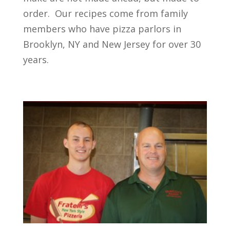
order. Our recipes come from family
members who have pizza parlors in
Brooklyn, NY and New Jersey for over 30
years.