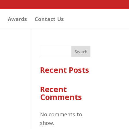
Awards
Contact Us
Search
Recent Posts
Recent
Comments
No comments to
show.