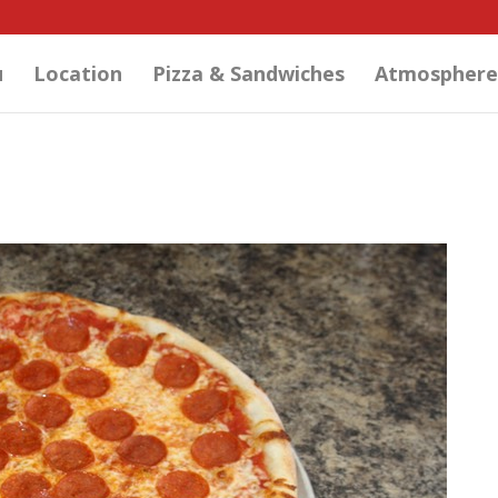
u
Location
Pizza & Sandwiches
Atmosphere