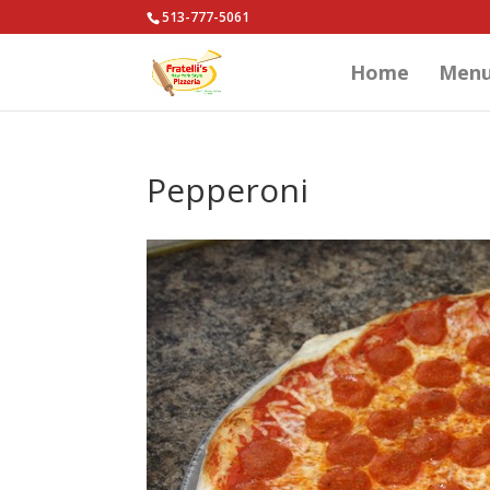
513-777-5061
Home
Men
Pepperoni