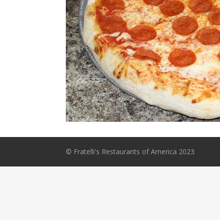
© Fratelli's Restaurants of America 2023