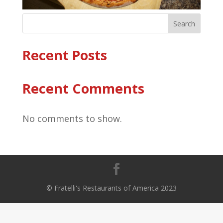
Search
Recent Posts
Recent Comments
No comments to show.
© Fratelli's Restaurants of America 2023