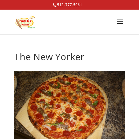
513-777-5061
The New Yorker